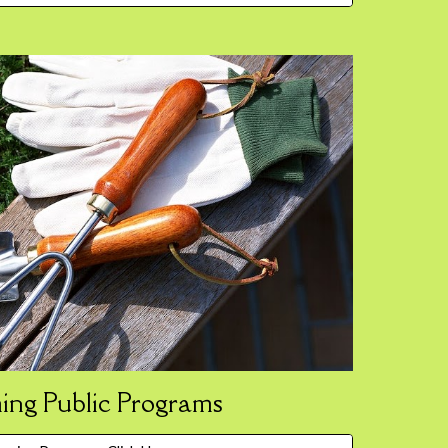
ng Public Programs