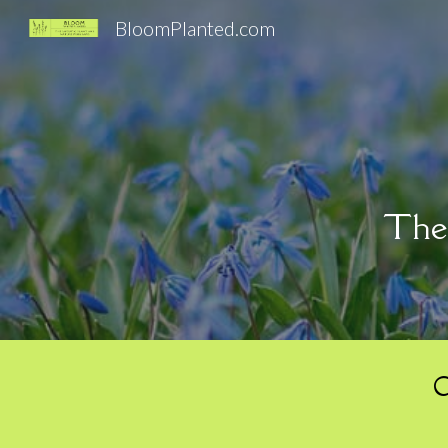
BloomPlanted.com
Sk
Ther
C