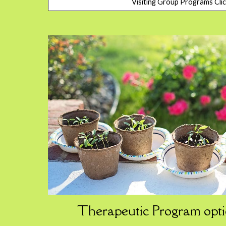
Visiting Group Programs Cli
Therapeutic
Program
opti