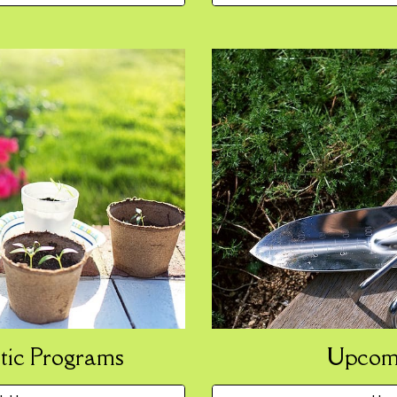
Upcomi
tic Programs