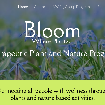
Home
Contact
Visiting Group Programs
ip to main content
Skip to navigat
Bloom
Where Planted
apeutic Plant and Nature Pro
onnecting all people with wellness throu
plants and nature based activities.