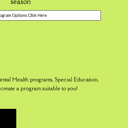
season
ogram Options Click Here
ntal Health programs, Special Education,
create a program suitable to you!