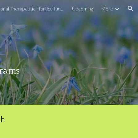
Seasonal Therapeutic Horticulture Programs
Upcoming
More
ion
grams
gh