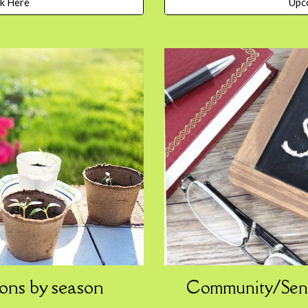
Upc
ck Here
ons
by
s
eason
Community/Sen