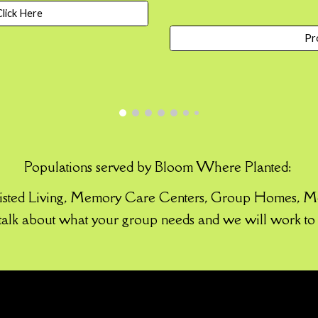
lick Here
Pr
Populations served by Bloom Where Planted:
sisted Living, Memory Care Centers, Group Ho
mes,
Me
 talk about what your group needs and we will work to 