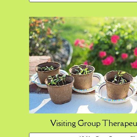
Visiting Group Therapeu