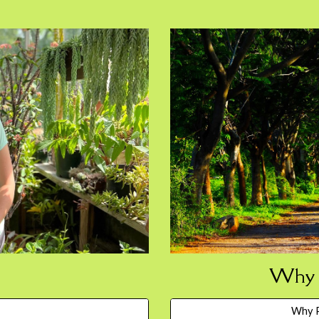
Why P
Why P