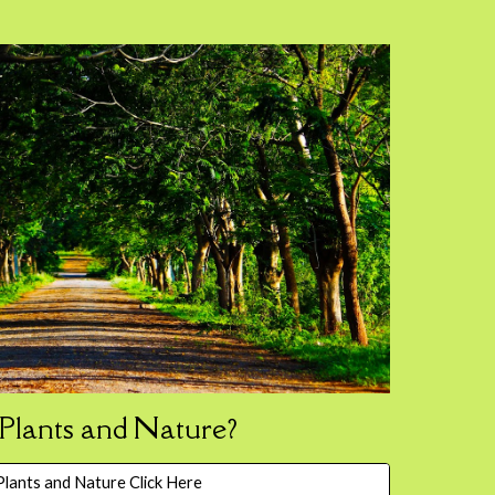
lants and Nature?
lants and Nature Click Here