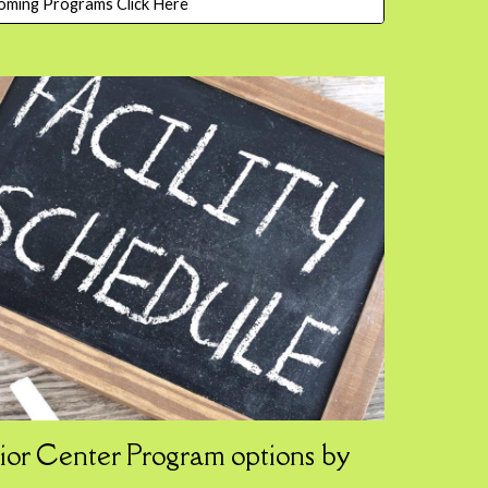
oming Programs Click Here
ior Center
Program
options by