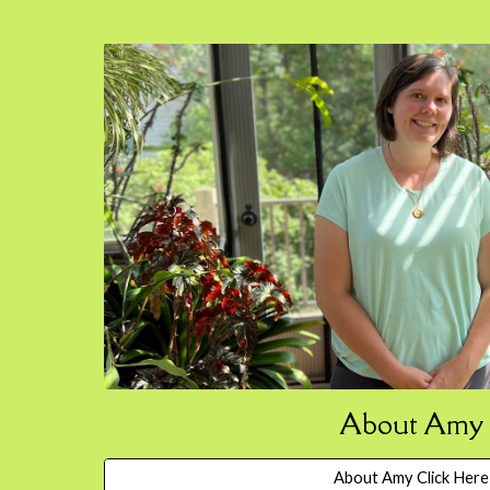
About Amy
About Amy Click Here