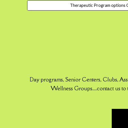
Therapeutic Program options C
Day programs, Senior Centers, Clubs, As
Wellness Groups....contact us to